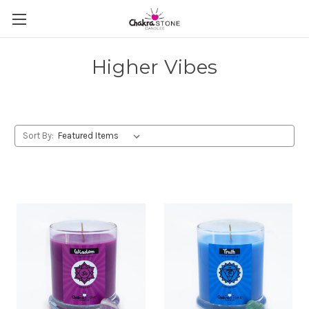
Higher Vibes
Sort By: