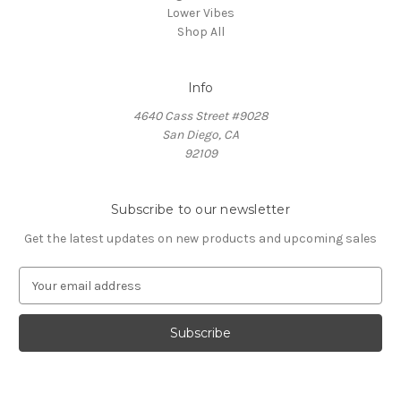
Lower Vibes
Shop All
Info
4640 Cass Street #9028
San Diego, CA
92109
Subscribe to our newsletter
Get the latest updates on new products and upcoming sales
E
m
a
i
l
A
d