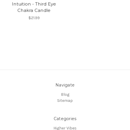
Intuition - Third Eye
Chakra Candle
$21.99
Navigate
Blog
Sitemap
Categories
Higher Vibes