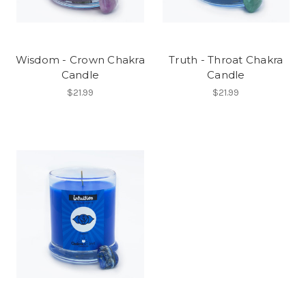
Wisdom - Crown Chakra
Truth - Throat Chakra
Candle
Candle
$21.99
$21.99