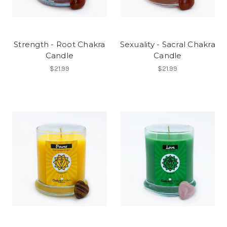
Strength - Root Chakra
Sexuality - Sacral Chakra
Candle
Candle
$21.99
$21.99