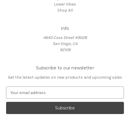
Lower Vibes
Shop All
Info
4640 Cass Street #9028
San Diego, CA
92109
Subscribe to our newsletter
Get the latest updates on new products and upcoming sales
E
m
a
i
l
A
d