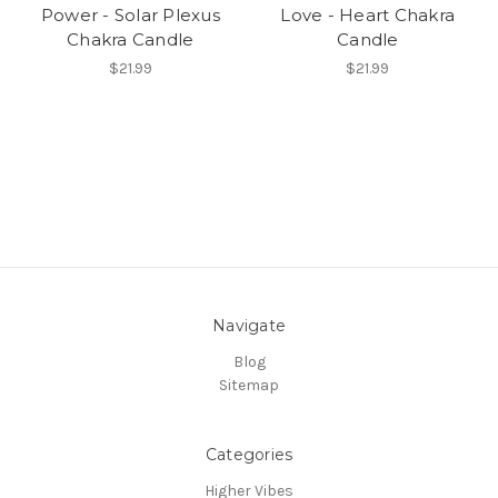
Power - Solar Plexus
Love - Heart Chakra
Chakra Candle
Candle
$21.99
$21.99
Navigate
Blog
Sitemap
Categories
Higher Vibes