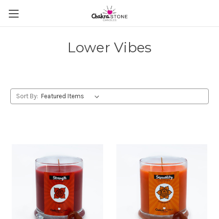
Lower Vibes
Sort By: