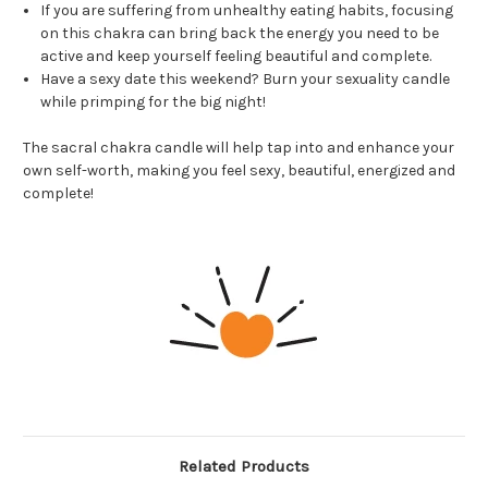
If you are suffering from unhealthy eating habits, focusing
on this chakra can bring back the energy you need to be
active and keep yourself feeling beautiful and complete.
Have a sexy date this weekend? Burn your sexuality candle
while primping for the big night!
The sacral chakra candle will help tap into and enhance your
own self-worth, making you feel sexy, beautiful, energized and
complete!
Related Products