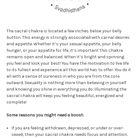
The sacral chakra is located a few inches below your belly
button. This energy is strongly associated with carnal desires
and appetite. Whether it’s your sexual appetite, your belly
hunger, or your appetite for life, it’s important this chakra
remains open and balanced. When it’s bright and spinning
you feel and look your best! You have the motivation to live life
to its fullest and experience all this world has to offer. You do it
all with a sense of sureness in who you are from the core
outward. Sexuality is nothing more than believing in yourself
and knowing you shine in everything you do. Illuminating the
sacral chakra will keep you feeling beautiful, energized and
complete!
Some reasons you might need a boost:
If you are feeling withdrawn, depressed, or under or over-
sexed, then your sacral chakra needs focus and attention.