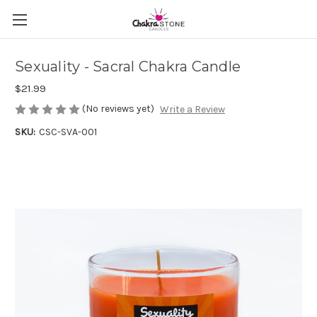
Sexuality - Sacral Chakra Candle
$21.99
(No reviews yet)
Write a Review
SKU:
CSC-SVA-001