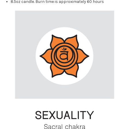
8.5oz candle. Burn time is approximately 60 hours