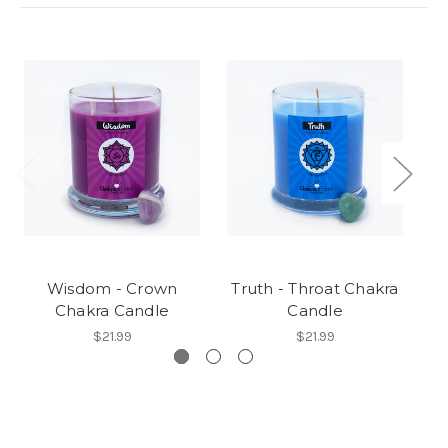
Wisdom - Crown
Truth - Throat Chakra
L
Chakra Candle
Candle
$21.99
$21.99