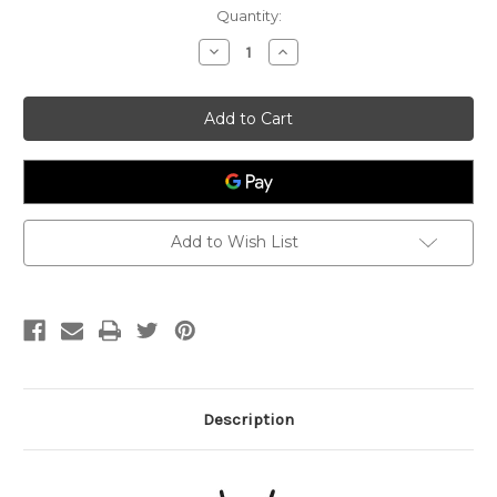
Current
Quantity:
Stock:
Decrease
Increase
Quantity
Quantity
of
of
Sexuality
Sexuality
-
-
Sacral
Sacral
Chakra
Chakra
Candle
Candle
Add to Wish List
Description