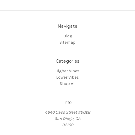
Navigate
Blog
Sitemap
Categories
Higher Vibes
Lower Vibes
Shop All
Info
4640 Cass Street #9028
San Diego, CA
92109