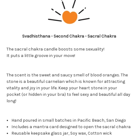
Svadhisthana - Second Chakra - Sacral Chakra
The sacral chakra candle boosts some sexuality!
It puts a little groove in your move!
The scent is the sweet and saucy smell of blood oranges. The
stone is a beautiful carnelian which is known for attracting
vitality and joy in your life. Keep your heart stone in your
pocket (or hidden in your bra) to feel sexy and beautiful all day
long!
Hand poured in small batches in Pacific Beach, San Diego
Includes a
mantra card designed to open the sacral chakra
Reusable keepsake glass jar, Soy wax, Cotton wick