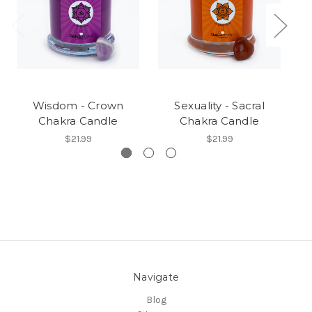
Wisdom - Crown
Sexuality - Sacral
T
Chakra Candle
Chakra Candle
$21.99
$21.99
Navigate
Blog