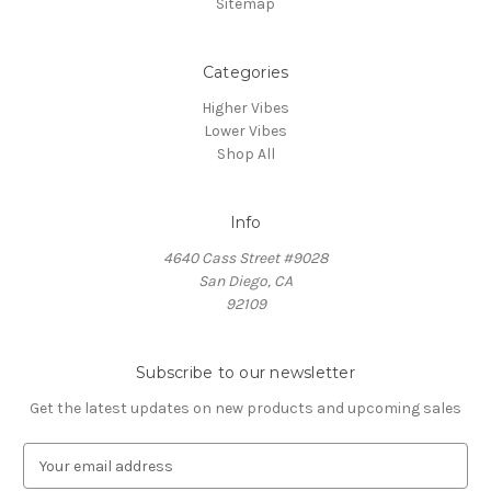
Sitemap
Categories
Higher Vibes
Lower Vibes
Shop All
Info
4640 Cass Street #9028
San Diego, CA
92109
Subscribe to our newsletter
Get the latest updates on new products and upcoming sales
E
m