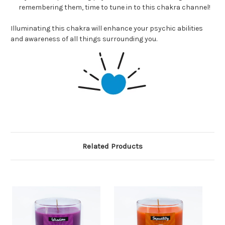
remembering them, time to tune in to this chakra channel!
Illuminating this chakra will enhance your psychic abilities
and awareness of all things surrounding you.
Related Products