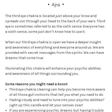
The third eye chakra is located just above your brow and
spreads out through your head to the back of your ears. Third
eye is sometimes referred to as the sixth sense. Everyone has
a sixth sense, some just don’t know how to use it.
When our third eye chakra is open we have a deeper insight
and awareness of everything and everyone around us. We are
provided with secret messages from the spirits. We can have
dreams that come true.
Illuminating this chakra will enhance your psychic abilities
and awareness of all things surrounding you.
Some reasons you might need a boost:
Third eye chakra clearing can help you become more aware
of all those gut instincts that tell you what you need to do.
Feeling cloudy and need to tune into your psychic abilities?
Light up this candle and let your senses soar!
If you are experiencing psychic dreams but having trouble