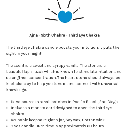
Ajna - Sixth Chakra - Third Eye Chakra
The third eye chakra candle boosts your intuition. It puts the
sight in your might!
The scent is a sweet and syrupy vanilla. The stone is a
beautiful lapiz luzuli which is known to stimulate intuition and
strengthen concentration. The heart stone should always be
kept close by to help you tune in and connect with universal
knowledge.
Hand poured in small batches in Pacific Beach, San Diego
Includes a
mantra card designed to open the third eye
chakra
Reusable keepsake glass jar, Soy wax, Cotton wick
8.5oz candle. Burn time is approximately 60 hours