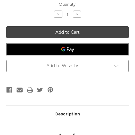
Current
Quantity:
Stock:
Decrease
Increase
Quantity
Quantity
of
of
Intuition
Intuition
-
-
Third
Third
Eye
Eye
Chakra
Chakra
Candle
Candle
Add to Wish List
Description