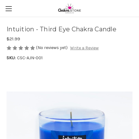
Intuition - Third Eye Chakra Candle
$21.99
(No reviews yet)
Write a Review
SKU:
CSC-AJN-001